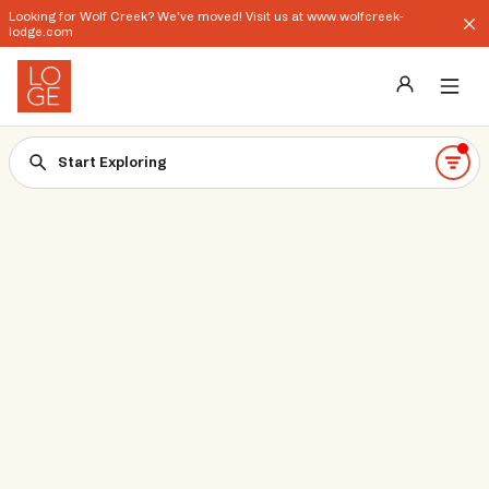
Looking for Wolf Creek? We've moved! Visit us at www.wolfcreek-
lodge.com
Destinations
Start Exploring
Groups
Our Story
Profile
Shop
Promos
Download App