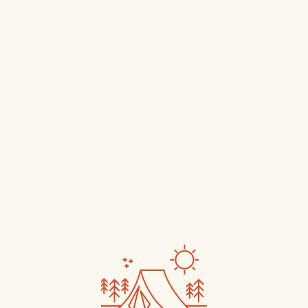
Book Now