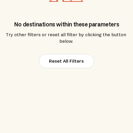
No destinations within these parameters
Try other filters or reset all filter by clicking the button 
below.
Reset All Filters