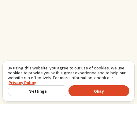
By using this website, you agree to our use of cookies. We use
cookies to provide you with a great experience and to help our
website run effectively. For more information, check our
Privacy Policy
Settings
Okay