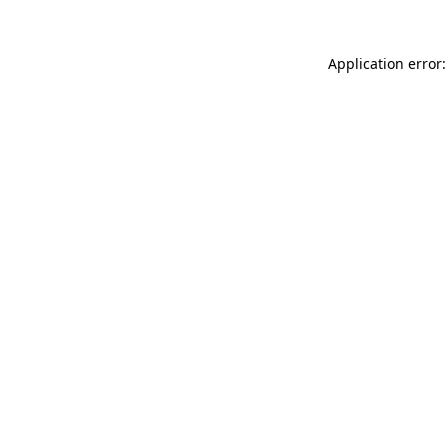
Application error: