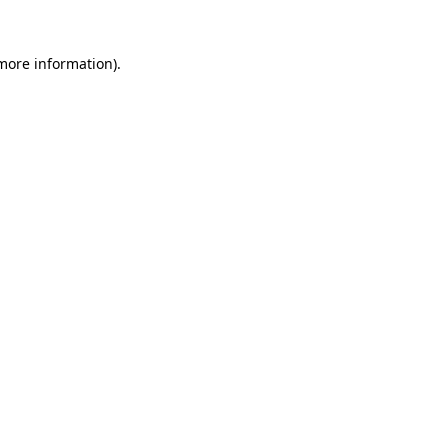
 more information).