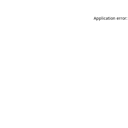
Application error: