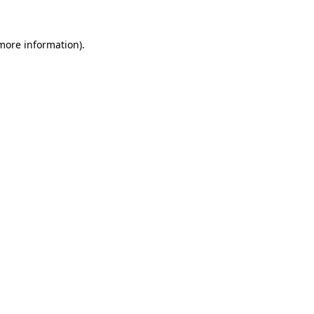
 more information).