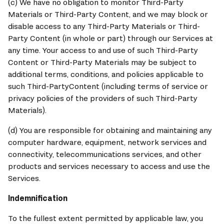
(c) We have no obligation to monitor Third-Party 
Materials or Third-Party Content, and we may block or 
disable access to any Third-Party Materials or Third-
Party Content (in whole or part) through our Services at 
any time. Your access to and use of such Third-Party 
Content or Third-Party Materials may be subject to 
additional terms, conditions, and policies applicable to 
such Third-PartyContent (including terms of service or 
privacy policies of the providers of such Third-Party 
Materials).
(d) You are responsible for obtaining and maintaining any 
computer hardware, equipment, network services and 
connectivity, telecommunications services, and other 
products and services necessary to access and use the 
Services.
Indemnification
To the fullest extent permitted by applicable law, you 