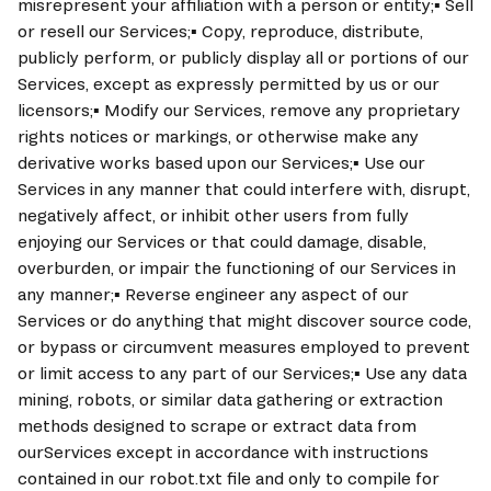
misrepresent your affiliation with a person or entity;▪ Sell 
or resell our Services;▪ Copy, reproduce, distribute, 
publicly perform, or publicly display all or portions of our 
Services, except as expressly permitted by us or our 
licensors;▪ Modify our Services, remove any proprietary 
rights notices or markings, or otherwise make any 
derivative works based upon our Services;▪ Use our 
Services in any manner that could interfere with, disrupt, 
negatively affect, or inhibit other users from fully 
enjoying our Services or that could damage, disable, 
overburden, or impair the functioning of our Services in 
any manner;▪ Reverse engineer any aspect of our 
Services or do anything that might discover source code, 
or bypass or circumvent measures employed to prevent 
or limit access to any part of our Services;▪ Use any data 
mining, robots, or similar data gathering or extraction 
methods designed to scrape or extract data from 
ourServices except in accordance with instructions 
contained in our robot.txt file and only to compile for 