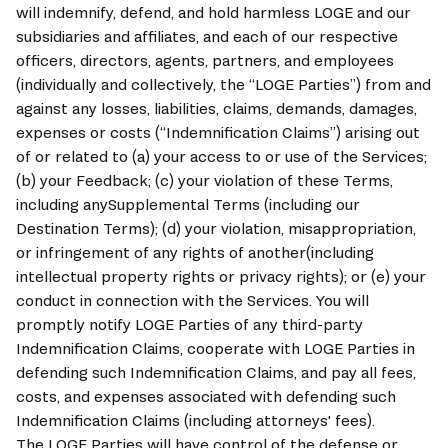
will indemnify, defend, and hold harmless LOGE and our 
subsidiaries and affiliates, and each of our respective 
officers, directors, agents, partners, and employees 
(individually and collectively, the “
LOGE 
Parties”) from and 
against any losses, liabilities, claims, demands, damages, 
expenses or costs (“Indemnification Claims”) arising out 
of or related to (a) your access to or use of the Services; 
(b) your Feedback; (c) your violation of these Terms, 
including anySupplemental Terms (including our 
Destination Terms); (d) your violation, misappropriation, 
or infringement of any rights of another(including 
intellectual property rights or privacy rights); or (e) your 
conduct in connection with the Services. You will 
promptly notify 
LOGE
 Parties of any third-party 
Indemnification Claims, cooperate with 
LOGE
 Parties in 
defending such Indemnification Claims, and pay all fees, 
costs, and expenses associated with defending such 
Indemnification Claims (including attorneys' fees). 
The 
LOGE
 Parties will have control of the defense or 