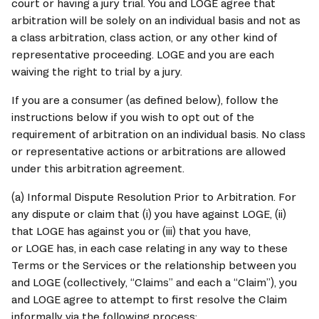
court or having a jury trial. You and 
LOGE 
agree that 
arbitration will be solely on an individual basis and not as 
a class arbitration, class action, or any other kind of 
representative proceeding. 
LOGE
 and you are each 
waiving the right to trial by a jury.
If you are a consumer (as defined below), follow the 
instructions below if you wish to opt out of the 
requirement of arbitration on an individual basis. No class 
or representative actions or arbitrations are allowed 
under this arbitration agreement.
(a) Informal Dispute Resolution Prior to Arbitration. For 
any dispute or claim that (i) you have against 
LOGE
, (ii) 
that 
LOGE
 has against you or (iii) that you have, 
or 
LOGE
 has, in each case relating in any way to these 
Terms or the Services or the relationship between you 
and 
LOGE
 (collectively, “Claims” and each a “Claim”), you 
and 
LOGE
 agree to attempt to first resolve the Claim 
informally via the following process: