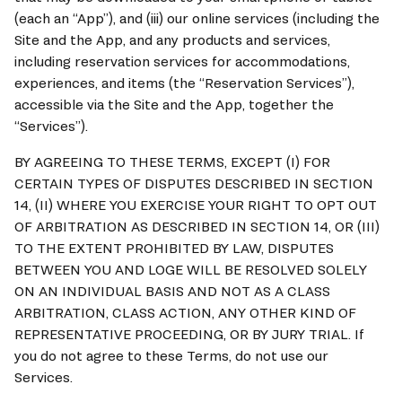
(each an “App”), and (iii) our online services (including the 
Site and the App, and any products and services, 
including reservation services for accommodations, 
experiences, and items (the “Reservation Services”), 
accessible via the Site and the App, together the 
“Services”).
BY AGREEING TO THESE TERMS, EXCEPT (I) FOR 
CERTAIN TYPES OF DISPUTES DESCRIBED IN SECTION 
14, (II) WHERE YOU EXERCISE YOUR RIGHT TO OPT OUT 
OF ARBITRATION AS DESCRIBED IN SECTION 14, OR (III) 
TO THE EXTENT PROHIBITED BY LAW, DISPUTES 
BETWEEN YOU AND LOGE WILL BE RESOLVED SOLELY 
ON AN INDIVIDUAL BASIS AND NOT AS A CLASS 
ARBITRATION, CLASS ACTION, ANY OTHER KIND OF 
REPRESENTATIVE PROCEEDING, OR BY JURY TRIAL. If 
you do not agree to these Terms, do not use our 
Services.