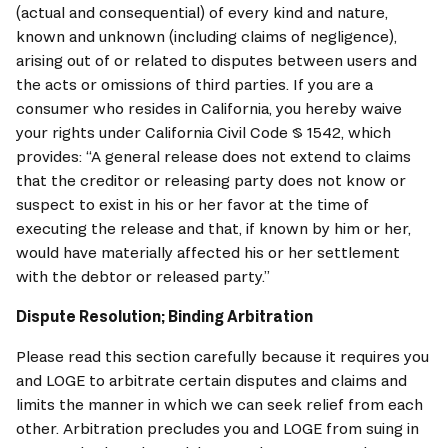
(actual and consequential) of every kind and nature, 
known and unknown (including claims of negligence), 
arising out of or related to disputes between users and 
the acts or omissions of third parties. If you are a 
consumer who resides in California, you hereby waive 
your rights under California Civil Code § 1542, which 
provides: “A general release does not extend to claims 
that the creditor or releasing party does not know or 
suspect to exist in his or her favor at the time of 
executing the release and that, if known by him or her, 
would have materially affected his or her settlement 
with the debtor or released party.”
Dispute Resolution; Binding Arbitration
Please read this section carefully because it requires you 
and 
LOGE
 to arbitrate certain disputes and claims and 
limits the manner in which we can seek relief from each 
other. Arbitration precludes you and 
LOGE
 from suing in 