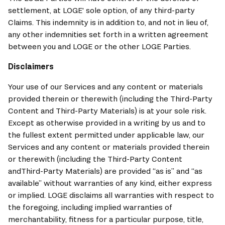
settlement, at 
LOGE
' sole option, of any third-party 
Claims. This indemnity is in addition to, and not in lieu of, 
any other indemnities set forth in a written agreement 
between you and 
LOGE
 or the other 
LOGE
 Parties.
Disclaimers
Your use of our Services and any content or materials 
provided therein or therewith (including the Third-Party 
Content and Third-Party Materials) is at your sole risk. 
Except as otherwise provided in a writing by us and to 
the fullest extent permitted under applicable law, our 
Services and any content or materials provided therein 
or therewith (including the Third-Party Content 
andThird-Party Materials) are provided “as is” and “as 
available” without warranties of any kind, either express 
or implied. 
LOGE
 disclaims all warranties with respect to 
the foregoing, including implied warranties of 
merchantability, fitness for a particular purpose, title, 