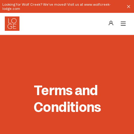
Looking for Wolf Creek? We've moved! Visit us at www.wolfcreek-
lodge.com
Destinations
Groups
Our Story
Terms and 
Profile
Conditions
Shop
Promos
Download App