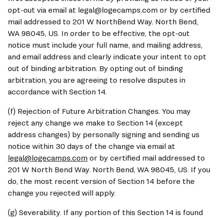
opt-out via email at legal@logecamps.com or by certified 
mail addressed to 201 W NorthBend Way. North Bend, 
WA 98045, US. In order to be effective, the opt-out 
notice must include your full name, and mailing address, 
and email address and clearly indicate your intent to opt 
out of binding arbitration. By opting out of binding 
arbitration, you are agreeing to resolve disputes in 
accordance with Section 14.
(f) Rejection of Future Arbitration Changes. You may 
reject any change we make to Section 14 (except 
address changes) by personally signing and sending us 
notice within 30 days of the change via email at 
legal@logecamps.com
 or by certified mail addressed to 
201 W North Bend Way. North Bend, WA 98045, US. If you 
do, the most recent version of Section 14 before the 
change you rejected will apply.
(g) Severability. If any portion of this Section 14 is found 