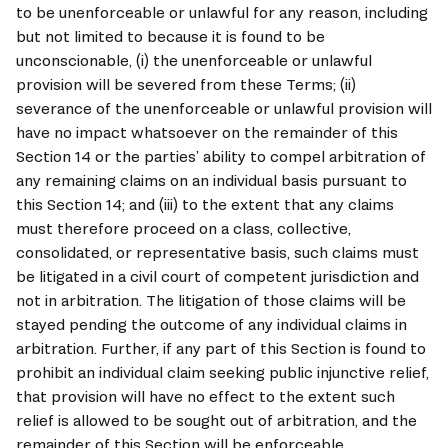
to be unenforceable or unlawful for any reason, including 
but not limited to because it is found to be 
unconscionable, (i) the unenforceable or unlawful 
provision will be severed from these Terms; (ii) 
severance of the unenforceable or unlawful provision will 
have no impact whatsoever on the remainder of this 
Section 14 or the parties’ ability to compel arbitration of 
any remaining claims on an individual basis pursuant to 
this Section 14; and (iii) to the extent that any claims 
must therefore proceed on a class, collective, 
consolidated, or representative basis, such claims must 
be litigated in a civil court of competent jurisdiction and 
not in arbitration. The litigation of those claims will be 
stayed pending the outcome of any individual claims in 
arbitration. Further, if any part of this Section is found to 
prohibit an individual claim seeking public injunctive relief, 
that provision will have no effect to the extent such 
relief is allowed to be sought out of arbitration, and the 
remainder of this Section will be enforceable.