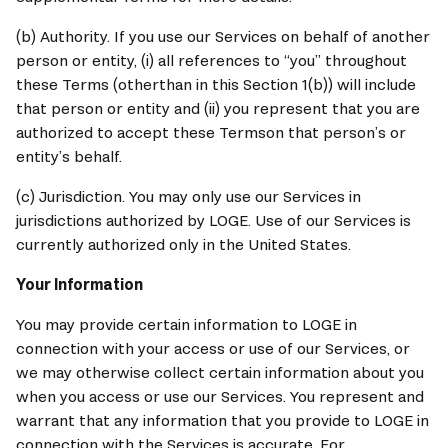
(b) Authority. If you use our Services on behalf of another 
person or entity, (i) all references to “you” throughout 
these Terms (otherthan in this Section 1(b)) will include 
that person or entity and (ii) you represent that you are 
authorized to accept these Termson that person’s or 
entity’s behalf.
(c) Jurisdiction. You may only use our Services in 
jurisdictions authorized by LOGE. Use of our Services is 
currently authorized only in the United States.
Your Information
You may provide certain information to LOGE in 
connection with your access or use of our Services, or 
we may otherwise collect certain information about you 
when you access or use our Services. You represent and 
warrant that any information that you provide to LOGE in 
connection with the Services is accurate. For 