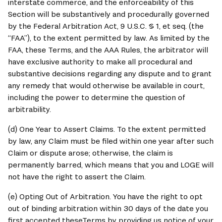
interstate commerce, and the enforceability of this 
Section will be substantively and procedurally governed 
by the Federal Arbitration Act, 9 U.S.C. § 1, et seq. (the 
“FAA”), to the extent permitted by law. As limited by the 
FAA, these Terms, and the AAA Rules, the arbitrator will 
have exclusive authority to make all procedural and 
substantive decisions regarding any dispute and to grant 
any remedy that would otherwise be available in court, 
including the power to determine the question of 
arbitrability.
(d) One Year to Assert Claims. To the extent permitted 
by law, any Claim must be filed within one year after such 
Claim or dispute arose; otherwise, the claim is 
permanently barred, which means that you and 
LOGE
 will 
not have the right to assert the Claim.
(e) Opting Out of Arbitration. You have the right to opt 
out of binding arbitration within 30 days of the date you 
first accepted theseTerms by providing us notice of your 