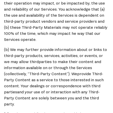
their operation may impact, or be impacted by, the use 
and reliability of our Services. You acknowledge that (a) 
the use and availability of the Services is dependent on 
third-party product vendors and service providers and 
(b) these Third-Party Materials may not operate reliably 
100% of the time, which may impact he way that our 
Services operate.
(b) We may further provide information about or links to 
third-party products, services, activities, or events, or 
we may allow thirdparties to make their content and 
information available on or through the Services 
(collectively, “Third-Party Content”). Weprovide Third-
Party Content as a service to those interested in such 
content. Your dealings or correspondence with third 
partiesand your use of or interaction with any Third-
Party Content are solely between you and the third 
party.