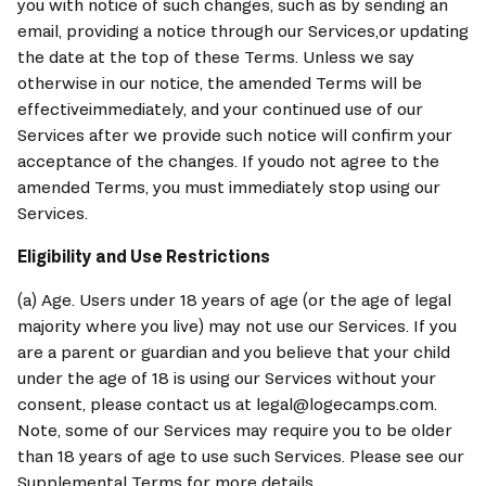
you with notice of such changes, such as by sending an 
email, providing a notice through our Services,or updating 
the date at the top of these Terms. Unless we say 
otherwise in our notice, the amended Terms will be 
effectiveimmediately, and your continued use of our 
Services after we provide such notice will confirm your 
acceptance of the changes. If youdo not agree to the 
amended Terms, you must immediately stop using our 
Services.
Eligibility and Use Restrictions
(a) Age. Users under 18 years of age (or the age of legal 
majority where you live) may not use our Services. If you 
are a parent or guardian and you believe that your child 
under the age of 18 is using our Services without your 
consent, please contact us at legal@logecamps.com. 
Note, some of our Services may require you to be older 
than 18 years of age to use such Services. Please see our 
Supplemental Terms for more details.