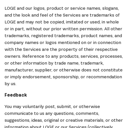
LOGE and our logos, product or service names, slogans, 
and the look and feel of the Services are trademarks of 
LOGE and may not be copied, imitated or used, in whole 
or in part, without our prior written permission. All other 
trademarks, registered trademarks, product names, and 
company names or logos mentioned on or in connection 
with the Services are the property of their respective 
owners. Reference to any products, services, processes, 
or other information by trade name, trademark, 
manufacturer, supplier, or otherwise does not constitute 
or imply endorsement, sponsorship, or recommendation 
by us.
Feedback
You may voluntarily post, submit, or otherwise 
communicate to us any questions, comments, 
suggestions, ideas, original or creative materials, or other 
information about LOGE or our Services (collectively, 