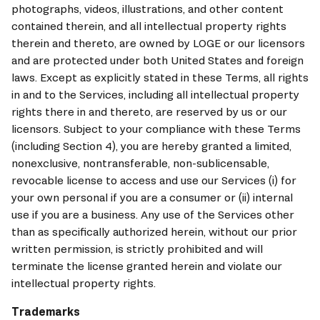
photographs, videos, illustrations, and other content 
contained therein, and all intellectual property rights 
therein and thereto, are owned by LOGE or our licensors 
and are protected under both United States and foreign 
laws. Except as explicitly stated in these Terms, all rights 
in and to the Services, including all intellectual property 
rights there in and thereto, are reserved by us or our 
licensors. Subject to your compliance with these Terms 
(including Section 4), you are hereby granted a limited, 
nonexclusive, nontransferable, non-sublicensable, 
revocable license to access and use our Services (i) for 
your own personal if you are a consumer or (ii) internal 
use if you are a business. Any use of the Services other 
than as specifically authorized herein, without our prior 
written permission, is strictly prohibited and will 
terminate the license granted herein and violate our 
intellectual property rights.
Trademarks