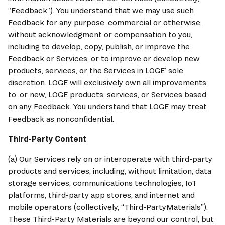
“Feedback”). You understand that we may use such 
Feedback for any purpose, commercial or otherwise, 
without acknowledgment or compensation to you, 
including to develop, copy, publish, or improve the 
Feedback or Services, or to improve or develop new 
products, services, or the Services in LOGE’ sole 
discretion. LOGE will exclusively own all improvements 
to, or new, LOGE products, services, or Services based 
on any Feedback. You understand that LOGE may treat 
Feedback as nonconfidential.
Third-Party Content
(a) Our Services rely on or interoperate with third-party 
products and services, including, without limitation, data 
storage services, communications technologies, IoT 
platforms, third-party app stores, and internet and 
mobile operators (collectively, “Third-PartyMaterials”). 
These Third-Party Materials are beyond our control, but 