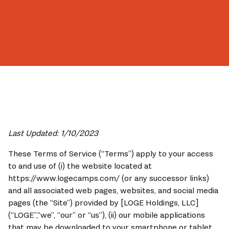
Book Now
Last Updated: 1/10/2023
These Terms of Service (“Terms”) apply to your access 
to and use of (i) the website located at 
https://www.logecamps.com/ (or any successor links) 
and all associated web pages, websites, and social media 
pages (the “Site”) provided by [LOGE Holdings, LLC] 
(“LOGE”,“we”, “our” or “us”), (ii) our mobile applications 
that may be downloaded to your smartphone or tablet 