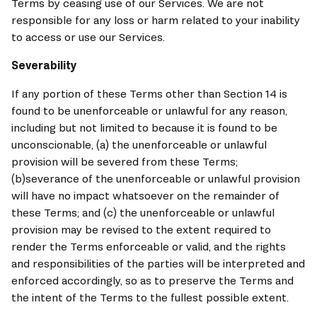
Terms by ceasing use of our Services. We are not 
responsible for any loss or harm related to your inability 
to access or use our Services.
Severability
If any portion of these Terms other than Section 14 is 
found to be unenforceable or unlawful for any reason, 
including but not limited to because it is found to be 
unconscionable, (a) the unenforceable or unlawful 
provision will be severed from these Terms; 
(b)severance of the unenforceable or unlawful provision 
will have no impact whatsoever on the remainder of 
these Terms; and (c) the unenforceable or unlawful 
provision may be revised to the extent required to 
render the Terms enforceable or valid, and the rights 
and responsibilities of the parties will be interpreted and 
enforced accordingly, so as to preserve the Terms and 
the intent of the Terms to the fullest possible extent.