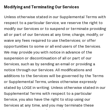
Modifying and Terminating Our Services
Unless otherwise stated in our Supplemental Terms with 
respect to a particular Service, we reserve the right to 
modify our Services or to suspend or terminate providing 
all or part of our Services at any time; charge, modify, or 
waive any fees required to use theServices; or offer 
opportunities to some or all end users of the Services. 
We may provide you with notice in advance of the 
suspension or discontinuation of all or part of our 
Services, such as by sending an email or providing a 
notice through our Services. All modifications and 
additions to the Services will be governed by the Terms 
or Supplemental Terms, unless otherwise expressly 
stated by 
LOGE
 in writing. Unless otherwise stated in our 
Supplemental Terms with respect to a particular 
Service, you also have the right to stop using our 
Services at any time, and you may terminate these 