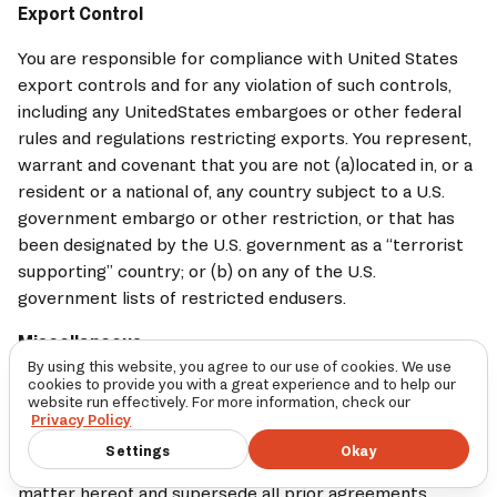
Export Control
You are responsible for compliance with United States 
export controls and for any violation of such controls, 
including any UnitedStates embargoes or other federal 
rules and regulations restricting exports. You represent, 
warrant and covenant that you are not (a)located in, or a 
resident or a national of, any country subject to a U.S. 
government embargo or other restriction, or that has 
been designated by the U.S. government as a “terrorist 
supporting” country; or (b) on any of the U.S. 
government lists of restricted endusers.
Miscellaneous
By using this website, you agree to our use of cookies. We use
cookies to provide you with a great experience and to help our
(a) 
LOGE
’ failure to exercise or enforce any right or 
website run effectively. For more information, check our
provision of these Terms will not operate as a waiver of 
Privacy Policy
such right or provision.These Terms reflect the entire 
Settings
Okay
agreement between the parties relating to the subject 
matter hereof and supersede all prior agreements, 