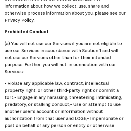
information about how we collect, use, share and 
otherwise process information about you, please see our 
Privacy Policy
.
Prohibited Conduct
(a) You will not use our Services if you are not eligible to 
use our Services in accordance with Section 1 and will 
not use our Services other than for their intended 
purpose. Further, you will not, in connection with our 
Services:
▪ Violate any applicable law, contract, intellectual 
property right, or other third-party right or commit a 
tort;▪ Engage in any harassing, threatening, intimidating, 
predatory, or stalking conduct;▪ Use or attempt to use 
another user’s account or information without 
authorization from that user and LOGE;▪ Impersonate or 
post on behalf of any person or entity or otherwise 