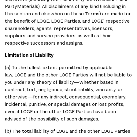
PartyMaterials). All disclaimers of any kind (including in 
this section and elsewhere in these Terms) are made for 
the benefit of 
LOGE
, 
LOGE
 Parties, and 
LOGE
’ respective 
shareholders, agents, representatives, licensors, 
suppliers, and service providers, as well as their 
respective successors and assigns.
Limitation of Liability
(a) To the fullest extent permitted by applicable 
law, 
LOGE
 and the other 
LOGE
 Parties will not be liable to 
you under any theory of liability—whether based in 
contract, tort, negligence, strict liability, warranty, or 
otherwise—for any indirect, consequential, exemplary, 
incidental, punitive, or special damages or lost profits, 
even if 
LOGE
 or the other 
LOGE
 Parties have been 
advised of the possibility of such damages.
(b) The total liability of 
LOGE
 and the other 
LOGE
 Parties 