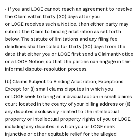
• If you and 
LOGE
 cannot reach an agreement to resolve 
the Claim within thirty (30) days after you 
or 
LOGE
 receives such a Notice, then either party may 
submit the Claim to binding arbitration as set forth 
below. The statute of limitations and any filing fee 
deadlines shall be tolled for thirty (30) days from the 
date that either you or 
LOGE
 first send a ClaimantNotice 
or a 
LOGE
 Notice, so that the parties can engage in this 
informal dispute-resolution process.
(b) Claims Subject to Binding Arbitration; Exceptions. 
Except for (i) small claims disputes in which you 
or 
LOGE
 seek to bring an individual action in small claims 
court located in the county of your billing address or (ii) 
any disputes exclusively related to the intellectual 
property or intellectual property rights of you or 
LOGE
, 
including any disputes in which you or 
LOGE
 seek 
injunctive or other equitable relief for the alleged 