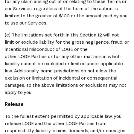
for any claim arising out of or relating to these Terms or 
our Services, regardless of the form of the action, is 
limited to the greater of $100 or the amount paid by you 
to use our Services.
(c) The limitations set forth in this Section 12 will not 
limit or exclude liability for the gross negligence, fraud, or 
intentional misconduct of 
LOGE
 or the 
other 
LOGE
 Parties or for any other matters in which 
liability cannot be excluded or limited under applicable 
law. Additionally, some jurisdictions do not allow the 
exclusion or limitation of incidental or consequential 
damages, so the above limitations or exclusions may not 
apply to you.
Release
To the fullest extent permitted by applicable law, you 
release 
LOGE
 and the other 
LOGE
 Parties from 
responsibility, liability, claims, demands, and/or damages 