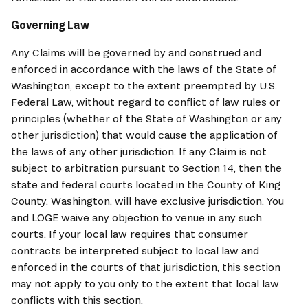
Governing Law
Any Claims will be governed by and construed and 
enforced in accordance with the laws of the State of 
Washington, except to the extent preempted by U.S. 
Federal Law, without regard to conflict of law rules or 
principles (whether of the State of Washington or any 
other jurisdiction) that would cause the application of 
the laws of any other jurisdiction. If any Claim is not 
subject to arbitration pursuant to Section 14, then the 
state and federal courts located in the County of King 
County, Washington, will have exclusive jurisdiction. You 
and 
LOGE
 waive any objection to venue in any such 
courts. If your local law requires that consumer 
contracts be interpreted subject to local law and 
enforced in the courts of that jurisdiction, this section 
may not apply to you only to the extent that local law 
conflicts with this section.