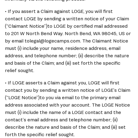
• If you assert a Claim against 
LOGE
, you will first 
contact 
LOGE
 by sending a written notice of your Claim 
(“Claimant Notice”)to 
LOGE
 by certified mail addressed 
to 201 W North Bend Way. North Bend, WA 98045, US or 
by email tolegal@logecamps.com. The Claimant Notice 
must (i) include your name, residence address, email 
address, and telephone number; (ii) describe the nature 
and basis of the Claim; and (iii) set forth the specific 
relief sought.
• If 
LOGE
 asserts a Claim against you, 
LOGE
 will first 
contact you by sending a written notice of 
LOGE
’s Claim 
(“
LOGE
 Notice”)to you via email to the primary email 
address associated with your account. The 
LOGE
 Notice 
must (i) include the name of a 
LOGE
 contact and the 
contact’s email address and telephone number; (ii) 
describe the nature and basis of the Claim; and (iii) set 
forth the specific relief sought.