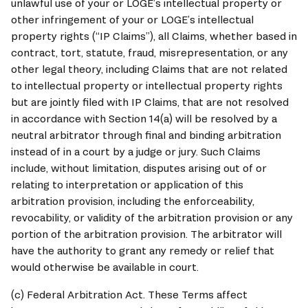
unlawful use of your or 
LOGE
’s intellectual property or 
other infringement of your or 
LOGE
’s intellectual 
property rights (“IP Claims”), all Claims, whether based in 
contract, tort, statute, fraud, misrepresentation, or any 
other legal theory, including Claims that are not related 
to intellectual property or intellectual property rights 
but are jointly filed with IP Claims, that are not resolved 
in accordance with Section 14(a) will be resolved by a 
neutral arbitrator through final and binding arbitration 
instead of in a court by a judge or jury. Such Claims 
include, without limitation, disputes arising out of or 
relating to interpretation or application of this 
arbitration provision, including the enforceability, 
revocability, or validity of the arbitration provision or any 
portion of the arbitration provision. The arbitrator will 
have the authority to grant any remedy or relief that 
would otherwise be available in court.
(c) Federal Arbitration Act. These Terms affect 