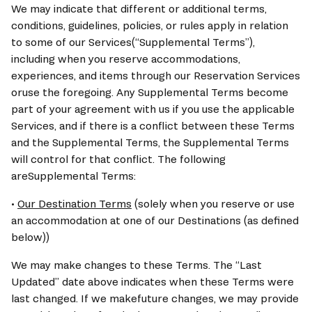
We may indicate that different or additional terms, 
conditions, guidelines, policies, or rules apply in relation 
to some of our Services(“Supplemental Terms”), 
including when you reserve accommodations, 
experiences, and items through our Reservation Services 
oruse the foregoing. Any Supplemental Terms become 
part of your agreement with us if you use the applicable 
Services, and if there is a conflict between these Terms 
and the Supplemental Terms, the Supplemental Terms 
will control for that conflict. The following 
areSupplemental Terms:
• 
Our Destination Terms
 (solely when you reserve or use 
an accommodation at one of our Destinations (as defined 
below))
We may make changes to these Terms. The “Last 
Updated” date above indicates when these Terms were 
last changed. If we makefuture changes, we may provide 