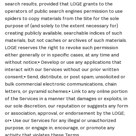
search results, provided that LOGE grants to the 
operators of public search engines permission to use 
spiders to copy materials from the Site for the sole 
purpose of (and solely to the extent necessary for) 
creating publicly available, searchable indices of such 
materials, but not caches or archives of such materials. 
LOGE reserves the right to revoke such permission 
either generally or in specific cases, at any time and 
without notice;▪ Develop or use any applications that 
interact with our Services without our prior written 
consent;▪ Send, distribute, or post spam, unsolicited or 
bulk commercial electronic communications, chain 
letters, or pyramid schemes;▪ Link to any online portion 
of the Services in a manner that damages or exploits, in 
our sole discretion, our reputation or suggests any form 
or association, approval, or endorsement by the LOGE; 
or▪ Use our Services for any illegal or unauthorized 
purpose, or engage in, encourage, or promote any 
activity that violates these Terms.