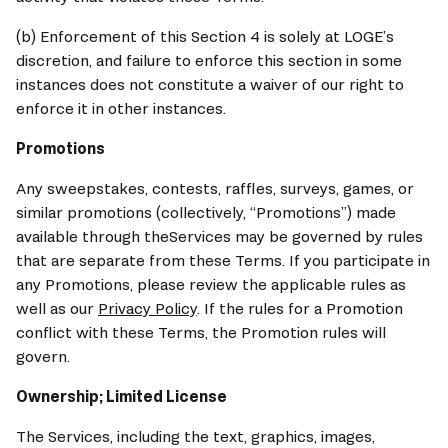
(b) Enforcement of this Section 4 is solely at LOGE’s 
discretion, and failure to enforce this section in some 
instances does not constitute a waiver of our right to 
enforce it in other instances.
Promotions
Any sweepstakes, contests, raffles, surveys, games, or 
similar promotions (collectively, “Promotions”) made 
available through theServices may be governed by rules 
that are separate from these Terms. If you participate in 
any Promotions, please review the applicable rules as 
well as our 
Privacy Policy
. If the rules for a Promotion 
conflict with these Terms, the Promotion rules will 
govern.
Ownership; Limited License
The Services, including the text, graphics, images, 