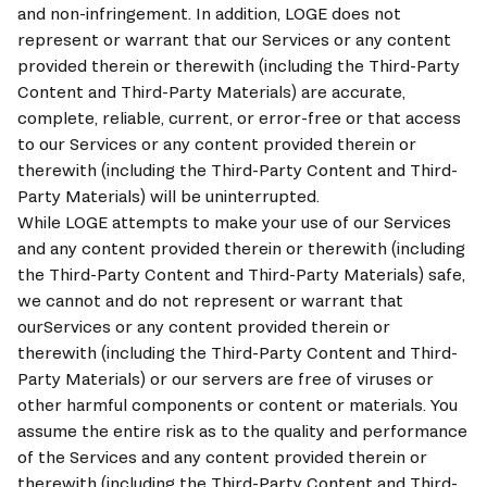
and non-infringement. In addition, 
LOGE
 does not 
represent or warrant that our Services or any content 
provided therein or therewith (including the Third-Party 
Content and Third-Party Materials) are accurate, 
complete, reliable, current, or error-free or that access 
to our Services or any content provided therein or 
therewith (including the Third-Party Content and Third-
Party Materials) will be uninterrupted. 
While 
LOGE
 attempts to make your use of our Services 
and any content provided therein or therewith (including 
the Third-Party Content and Third-Party Materials) safe, 
we cannot and do not represent or warrant that 
ourServices or any content provided therein or 
therewith (including the Third-Party Content and Third-
Party Materials) or our servers are free of viruses or 
other harmful components or content or materials. You 
assume the entire risk as to the quality and performance 
of the Services and any content provided therein or 
therewith (including the Third-Party Content and Third-