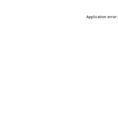
Application error: