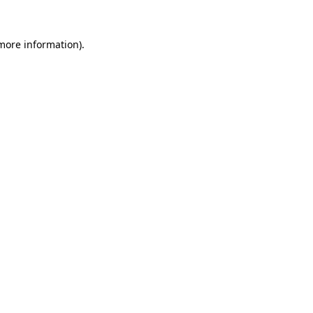
 more information).