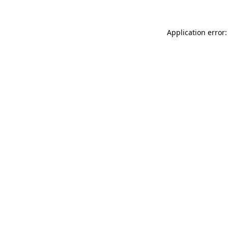
Application error: