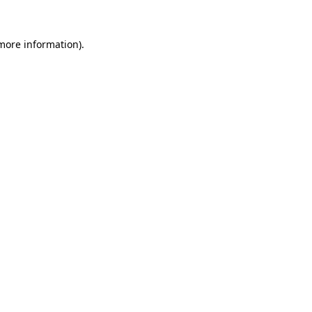
 more information).