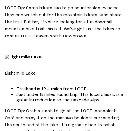
LOGE Tip: Some hikers like to go counterclockwise so 
they can watch out for the mountain bikers, who share 
the trail. But hey, if you’re looking for a fun downhill 
mountain bike trail this is it. We’ve got just 
the bikes to 
rent
 at LOGE Leavenworth Downtown.
Eightmile Lake
Trailhead is 12.4 miles from LOGE
Just under 8 miles round trip. This local classic is a 
great introduction to the Cascade Alps.
LOGE Tip: Grab a lunch to-go at the 
LOGE Iconoclast 
Café
 and enjoy it on the massive boulders surrounding 
the south end of the lake. It's a great place to catch 