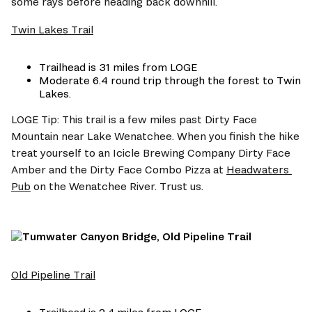
some rays before heading back downhill.
Twin Lakes Trail
Trailhead is 31 miles from LOGE 
Moderate 6.4 round trip through the forest to Twin 
Lakes.
LOGE Tip: This trail is a few miles past Dirty Face 
Mountain near Lake Wenatchee. When you finish the hike 
treat yourself to an Icicle Brewing Company Dirty Face 
Amber and the Dirty Face Combo Pizza at 
Headwaters 
Pub
 on the Wenatchee River. Trust us.
Old Pipeline Trail