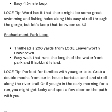
Easy 4.5-mile loop.
LOGE Tip: Word has it that there might be some great 
swimming and fishing holes along this easy stroll through 
the gorge, but let's keep that between us. 😉
Enchantment Park Loop
Trailhead is 200 yards from LOGE Leavenworth 
Downtown
Easy walk that runs the length of the waterfront 
park and Blackbird Island.
LOGE Tip: Perfect for families with younger tots. Grab a 
double mocha from our in-house barista stand, and stroll 
along the river trail. Or if you go in the early morning for a 
run, you might get lucky and spot a few deer on the path 
with you.