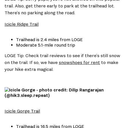
trail. Also, get there early to park at the trailhead lot. 
There’s no parking along the road. 
Icicle Ridge Trail
Trailhead is 2.4 miles from LOGE  
Moderate 5.1-mile round trip 
LOGE Tip: Check trail reviews to see if there’s still snow 
on the trail. If so, we have 
snowshoes for rent
 to make 
your hike extra magical. 
Icicle Gorge Trail
Trailhead is 16.5 miles from LOGE 