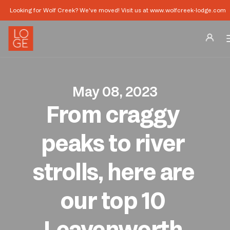
Looking for Wolf Creek? We've moved! Visit us at www.wolfcreek-lodge.com
Destinations
May 08, 2023
Groups
From craggy 
Our Story
peaks to river 
Profile
strolls, here are 
Shop
our top 10 
Promos
Leavenworth 
Download App