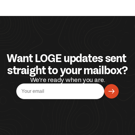
Want LOGE updates sent 
straight to your mailbox?
We're ready when you are.