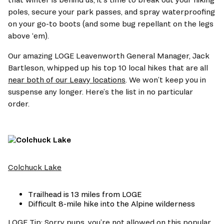
poles, secure your park passes, and spray waterproofing 
on your go-to boots (and some bug repellant on the legs 
above ‘em). 
Our amazing LOGE Leavenworth General Manager, Jack 
Bartleson, whipped up his top 10 local hikes that are all 
near both of our Leavy locations
. We won’t keep you in 
suspense any longer. Here’s the list in no particular 
order.  
Colchuck Lake
Trailhead is 13 miles from LOGE  
Difficult 8-mile hike into the Alpine wilderness 
LOGE Tip: Sorry pups, you’re not allowed on this popular 