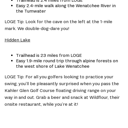
Trailhead is 2.4 miles from LOGE
Easy 2.4-mile walk along the Wenatchee River in 
the Tumwater 
LOGE Tip: Look for the cave on the left at the 1-mile 
mark. We double-dog-dare you!
Hidden Lake
Trailhead is 23 miles from LOGE
Easy 1.9-mile round trip through alpine forests on 
the west shore of Lake Wenatchee
LOGE Tip: For all you golfers looking to practice your 
swing, you’ll be pleasantly surprised when you pass the 
Kahler Glen Golf Course floating driving range on your 
way in and out. Grab a beer and snack at Wildflour, their 
onsite restaurant, while you’re at it! 