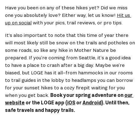
Have you been on any of these hikes yet? Did we miss 
one you absolutely love? Either way, let us know! 
Hit us 
up on social
 with your pics, trail reviews, or pro tips. 
It's also important to note that this time of year there 
will most likely still be snow on the trails and potholes on 
some roads, so like any hike in Mother Nature be 
prepared. If you’re coming from Seattle, it’s a good idea 
to have a place to crash after a big day. Maybe we’re 
biased, but LOGE has it all–from hammocks in our rooms 
to trail guides in the lobby to headlamps you can borrow 
for your sunset hikes to a cozy firepit waiting for you 
when you get back. 
Book your spring adventure on 
our 
website
 or the LOGE app (
iOS
 or 
Android
). Until then, 
safe travels and happy trails.