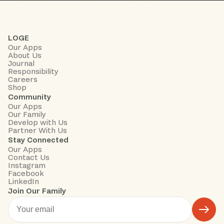
LOGE
Our Apps
About Us
Journal
Responsibility
Careers
Shop
Community
Our Apps
Our Family
Develop with Us
Partner With Us
Stay Connected
Our Apps
Contact Us
Instagram
Facebook
LinkedIn
Join Our Family