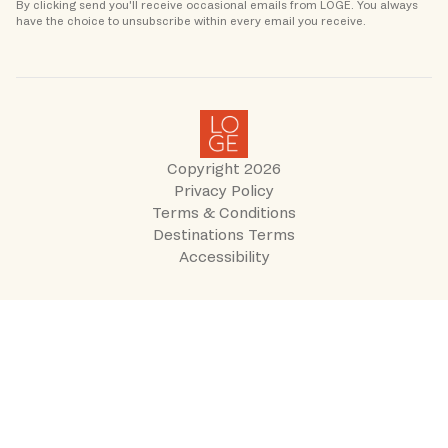
By clicking send you'll receive occasional emails from LOGE. You always 
Copyright
2026
Privacy Policy
Terms & Conditions
Destinations Terms
Accessibility