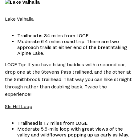
Lake Valhalla
Trailhead is 34 miles from LOGE
Moderate 6.4 miles round trip. There are two 
approach trails at either end of the breathtaking 
Alpine Lake. 
LOGE Tip: If you have hiking buddies with a second car, 
drop one at the Stevens Pass trailhead, and the other at 
the Smithbrook trailhead. That way you can hike straight 
through rather than doubling back. Twice the 
experience!
Ski Hill Loop
Trailhead is 1.7 miles from LOGE
Moderate 5.5-mile loop with great views of the 
valley and wildflowers popping up as early as May. 