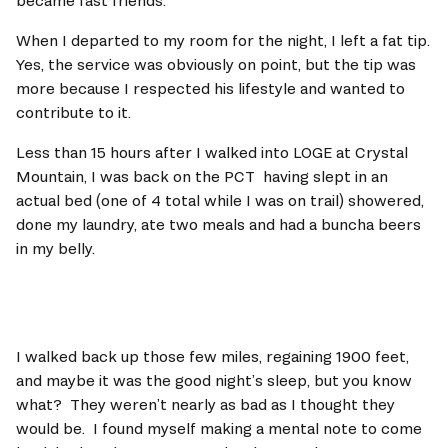
became fast friends.   
When I departed to my room for the night, I left a fat tip.  
Yes, the service was obviously on point, but the tip was 
more because I respected his lifestyle and wanted to 
contribute to it.    
Less than 15 hours after I walked into LOGE at Crystal 
Mountain, I was back on the PCT  having slept in an 
actual bed (one of 4 total while I was on trail) showered, 
done my laundry, ate two meals and had a buncha beers 
in my belly.   
I walked back up those few miles, regaining 1900 feet, 
and maybe it was the good night’s sleep, but you know 
what?  They weren’t nearly as bad as I thought they 
would be.  I found myself making a mental note to come 