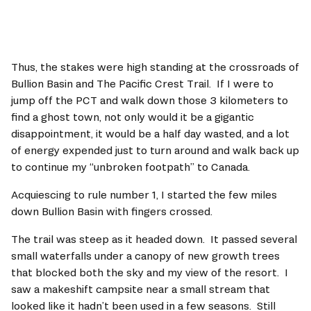
Thus, the stakes were high standing at the crossroads of 
Bullion Basin and The Pacific Crest Trail.  If I were to 
jump off the PCT and walk down those 3 kilometers to 
find a ghost town, not only would it be a gigantic 
disappointment, it would be a half day wasted, and a lot 
of energy expended just to turn around and walk back up 
to continue my “unbroken footpath” to Canada.   
Acquiescing to rule number 1, I started the few miles 
down Bullion Basin with fingers crossed.   
The trail was steep as it headed down.  It passed several 
small waterfalls under a canopy of new growth trees 
that blocked both the sky and my view of the resort.  I 
saw a makeshift campsite near a small stream that 
looked like it hadn’t been used in a few seasons.  Still 