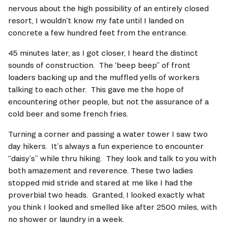
nervous about the high possibility of an entirely closed 
resort, I wouldn’t know my fate until I landed on 
concrete a few hundred feet from the entrance. 
45 minutes later, as I got closer, I heard the distinct 
sounds of construction.  The ‘beep beep” of front 
loaders backing up and the muffled yells of workers 
talking to each other.  This gave me the hope of 
encountering other people, but not the assurance of a 
cold beer and some french fries.     
Turning a corner and passing a water tower I saw two  
day hikers.  It’s always a fun experience to encounter 
“daisy’s” while thru hiking.  They look and talk to you with 
both amazement and reverence. These two ladies 
stopped mid stride and stared at me like I had the 
proverbial two heads.  Granted, I looked exactly what 
you think I looked and smelled like after 2500 miles, with 
no shower or laundry in a week.   