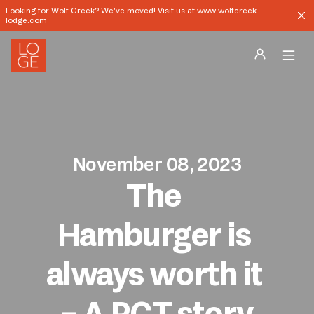
Looking for Wolf Creek? We've moved! Visit us at www.wolfcreek-
lodge.com
Destinations
Groups
November 08, 2023
Our Story
The 
Profile
Hamburger is 
Shop
always worth it 
Promos
– A PCT story
Download App