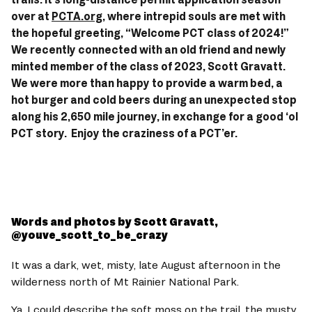
over at 
PCTA.org
, where intrepid souls are met with 
the hopeful greeting, “Welcome PCT class of 2024!” 
We recently connected with an old friend and newly 
minted member of the class of 2023, Scott Gravatt. 
We were more than happy to provide a warm bed, a 
hot burger and cold beers during an unexpected stop 
along his 2,650 mile journey, in exchange for a good ‘ol 
PCT story.  Enjoy the craziness of a PCT’er. 
Words and photos by Scott Gravatt, 
@youve_scott_to_be_crazy 
It was a dark, wet, misty, late August afternoon in the 
wilderness north of Mt Rainier National Park.   
Ya, I could describe the soft moss on the trail, the musty 