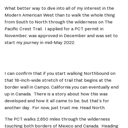
What better way to dive into all of my interest in the 
Modern American West than to walk the whole thing 
from South to North through the wilderness on The 
Pacific Crest Trail.  I applied for a PCT permit in 
November, was approved in December and was set to 
start my journey in mid-May 2022.
I can confirm that if you start walking Northbound on 
that 18-inch-wide stretch of trail that begins at the 
border wall in Campo, California you can eventually end 
up in Canada.  There is a story about how this was 
developed and how it all came to be, but that’s for 
another day.  For now, just trust me. Head North.   
The PCT walks 2,650 miles through the wilderness 
touching both borders of Mexico and Canada.  Heading 