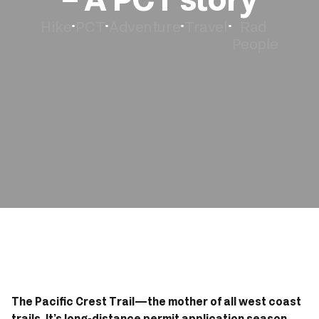
Hike
PCT
Adventure
Travel
Rad 
•
•
•
•
Book Now
People
The Pacific Crest Trail—the mother of all west coast 
trails. It’s long-distance permit application season 