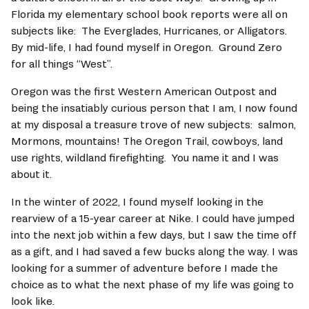
Florida my elementary school book reports were all on 
subjects like:  The Everglades, Hurricanes, or Alligators. 
By mid-life, I had found myself in Oregon.  Ground Zero 
for all things “West”.   
Oregon was the first Western American Outpost and 
being the insatiably curious person that I am, I now found 
at my disposal a treasure trove of new subjects:  salmon, 
Mormons, mountains! The Oregon Trail, cowboys, land 
use rights, wildland firefighting.  You name it and I was 
about it.   
In the winter of 2022, I found myself looking in the 
rearview of a 15-year career at Nike. I could have jumped 
into the next job within a few days, but I saw the time off 
as a gift, and I had saved a few bucks along the way. I was 
looking for a summer of adventure before I made the 
choice as to what the next phase of my life was going to 
look like.   