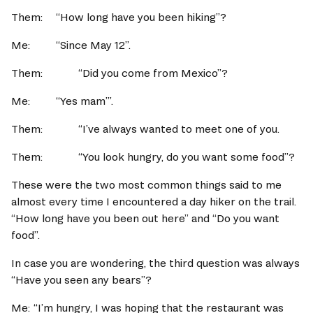
Them:  	“How long have you been hiking”? 
Me:		“Since May 12”.   
Them:		“Did you come from Mexico”? 
Me:		“Yes mam’”.   
Them:		“I’ve always wanted to meet one of you.   
Them:		“You look hungry, do you want some food”? 
These were the two most common things said to me 
almost every time I encountered a day hiker on the trail.  
“How long have you been out here” and “Do you want 
food”. 
In case you are wondering, the third question was always 
“Have you seen any bears”? 
Me:	“I’m hungry, I was hoping that the restaurant was 