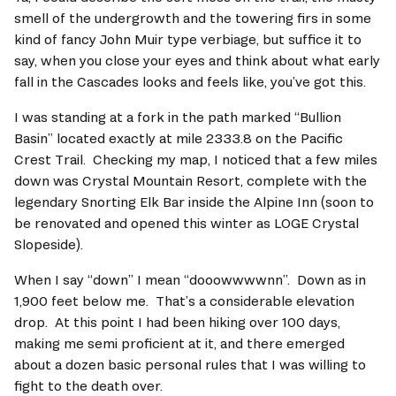
smell of the undergrowth and the towering firs in some 
kind of fancy John Muir type verbiage, but suffice it to 
say, when you close your eyes and think about what early 
fall in the Cascades looks and feels like, you’ve got this.   
I was standing at a fork in the path marked “Bullion 
Basin” located exactly at mile 2333.8 on the Pacific 
Crest Trail.  Checking my map, I noticed that a few miles 
down was Crystal Mountain Resort, complete with the 
legendary Snorting Elk Bar inside the Alpine Inn (soon to 
be renovated and opened this winter as LOGE Crystal 
Slopeside).  
When I say “down” I mean “dooowwwwnn”.  Down as in 
1,900 feet below me.  That’s a considerable elevation 
drop.  At this point I had been hiking over 100 days, 
making me semi proficient at it, and there emerged 
about a dozen basic personal rules that I was willing to 
fight to the death over.   