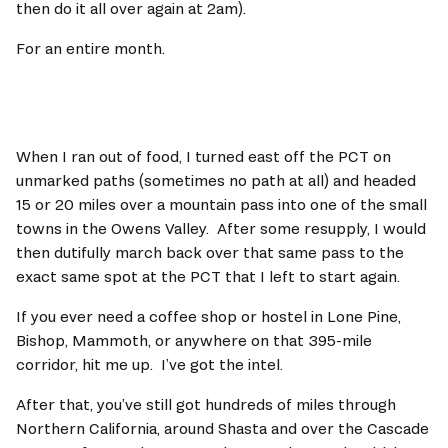
then do it all over again at 2am). 
For an entire month.     
When I ran out of food, I turned east off the PCT on 
unmarked paths (sometimes no path at all) and headed 
15 or 20 miles over a mountain pass into one of the small 
towns in the Owens Valley.  After some resupply, I would 
then dutifully march back over that same pass to the 
exact same spot at the PCT that I left to start again.  
If you ever need a coffee shop or hostel in Lone Pine, 
Bishop, Mammoth, or anywhere on that 395-mile 
corridor, hit me up.  I’ve got the intel.    
After that, you’ve still got hundreds of miles through 
Northern California, around Shasta and over the Cascade 