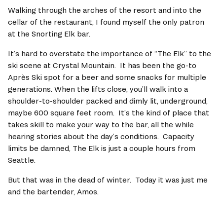
Walking through the arches of the resort and into the 
cellar of the restaurant, I found myself the only patron 
at the Snorting Elk bar.   
It’s hard to overstate the importance of “The Elk” to the 
ski scene at Crystal Mountain.  It has been the go-to 
Après Ski spot for a beer and some snacks for multiple 
generations. When the lifts close, you’ll walk into a 
shoulder-to-shoulder packed and dimly lit, underground, 
maybe 600 square feet room.  It’s the kind of place that 
takes skill to make your way to the bar, all the while 
hearing stories about the day’s conditions.  Capacity 
limits be damned, The Elk is just a couple hours from 
Seattle.   
But that was in the dead of winter.  Today it was just me 
and the bartender, Amos.  