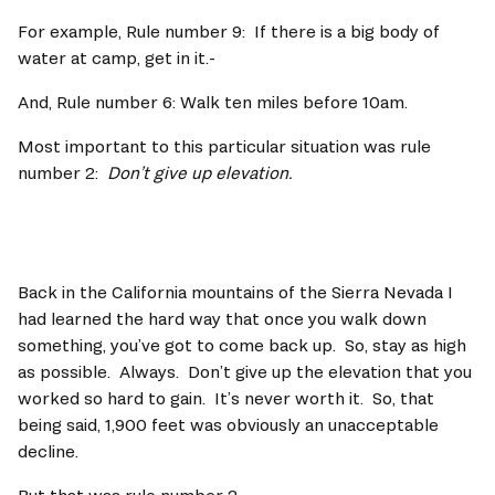
For example, Rule number 9:  If there is a big body of 
water at camp, get in it.-
And, Rule number 6: Walk ten miles before 10am.   
Most important to this particular situation was rule 
number 2:  
Don’t give up elevation.   
Back in the California mountains of the Sierra Nevada I 
had learned the hard way that once you walk down 
something, you’ve got to come back up.  So, stay as high 
as possible.  Always.  Don’t give up the elevation that you 
worked so hard to gain.  It’s never worth it.  So, that 
being said, 1,900 feet was obviously an unacceptable 
decline.   