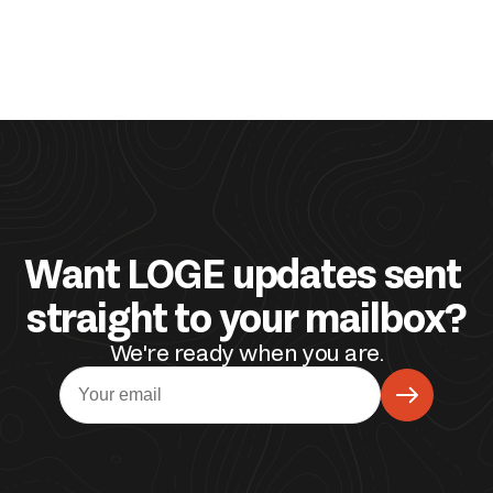
Want LOGE updates sent 
straight to your mailbox?
We're ready when you are.