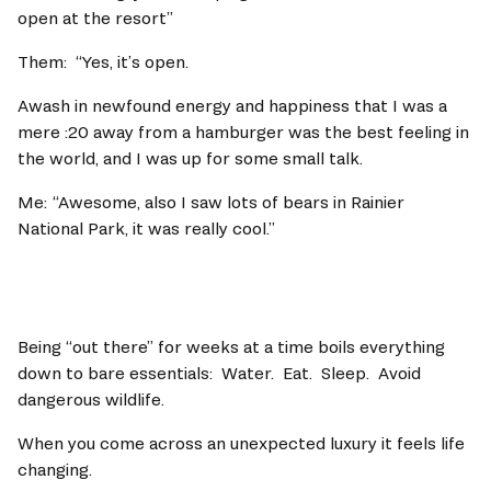
open at the resort” 
Them:  “Yes, it’s open.  
Awash in newfound energy and happiness that I was a 
mere :20 away from a hamburger was the best feeling in 
the world, and I was up for some small talk.   
Me:	“Awesome, also I saw lots of bears in Rainier 
National Park, it was really cool.” 
Being “out there” for weeks at a time boils everything 
down to bare essentials:  Water.  Eat.  Sleep.  Avoid 
dangerous wildlife.   
When you come across an unexpected luxury it feels life 
changing.   