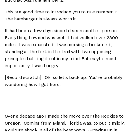
But that was rule number 2.   
This is a good time to introduce you to rule number 1:  
The hamburger is always worth it.   
It had been a few days since I’d seen another person.  
Everything I owned was wet.  I had walked over 2500 
miles.  I was exhausted.  I was nursing a broken rib, 
standing at the fork in the trail with two opposing 
principles battling it out in my mind. But maybe most 
importantly, I was hungry.      
[Record scratch].  Ok, so let’s back up.  You’re probably 
wondering how I got here.   
Over a decade ago I made the move over the Rockies to 
Oregon.  Coming from Miami, Florida was, to put it mildly, 
a culture shock in all of the best ways.  Growing up in 