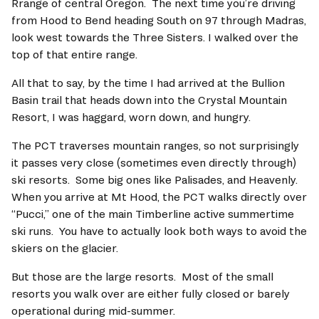
Rrange of central Oregon.  The next time you’re driving 
from Hood to Bend heading South on 97 through Madras, 
look west towards the Three Sisters. I walked over the 
top of that entire range.   
All that to say, by the time I had arrived at the Bullion 
Basin trail that heads down into the Crystal Mountain 
Resort, I was haggard, worn down, and hungry.   
The PCT traverses mountain ranges, so not surprisingly 
it passes very close (sometimes even directly through) 
ski resorts.  Some big ones like Palisades, and Heavenly.  
When you arrive at Mt Hood, the PCT walks directly over 
“Pucci,” one of the main Timberline active summertime 
ski runs.  You have to actually look both ways to avoid the 
skiers on the glacier.   
But those are the large resorts.  Most of the small 
resorts you walk over are either fully closed or barely 
operational during mid-summer.