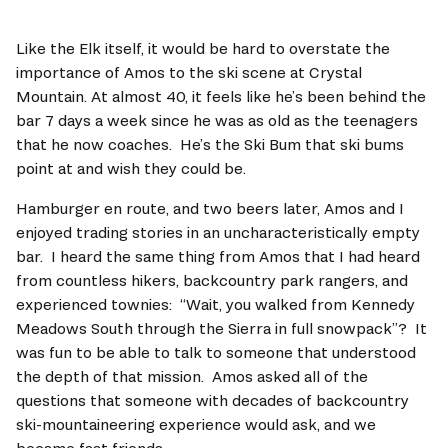
Like the Elk itself, it would be hard to overstate the 
importance of Amos to the ski scene at Crystal 
Mountain. At almost 40, it feels like he’s been behind the 
bar 7 days a week since he was as old as the teenagers 
that he now coaches.  He’s the Ski Bum that ski bums 
point at and wish they could be. 
Hamburger en route, and two beers later, Amos and I 
enjoyed trading stories in an uncharacteristically empty 
bar.  I heard the same thing from Amos that I had heard 
from countless hikers, backcountry park rangers, and 
experienced townies:  “Wait, you walked from Kennedy 
Meadows South through the Sierra in full snowpack”?  It 
was fun to be able to talk to someone that understood 
the depth of that mission.  Amos asked all of the 
questions that someone with decades of backcountry 
ski-mountaineering experience would ask, and we 