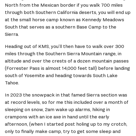
North from the Mexican border if you walk 700 miles 
through both Southern California deserts, you will end up 
at the small horse camp known as Kennedy Meadows 
South that serves as a southern Base Camp to the 
Sierra.   
Heading out of KMS, you’ll then have to walk over 300 
miles through the Southern Sierra Mountain range, in 
altitude and over the crests of a dozen mountain passes 
(Forrester Pass is almost 14,000 feet tall) before landing 
south of Yosemite and heading towards South Lake 
Tahoe.   
In 2023 the snowpack in that famed Sierra section was 
at record levels, so for me this included over a month of 
sleeping on snow, 2am wake up alarms, hiking in 
crampons with an ice axe in hand until the early 
afternoon, (when I started post holing up to my crotch, 
only to finally make camp, try to get some sleep and 