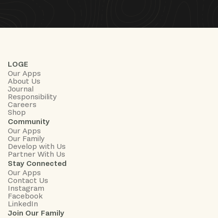
LOGE
Our Apps
About Us
Journal
Responsibility
Careers
Shop
Community
Our Apps
Our Family
Develop with Us
Partner With Us
Stay Connected
Our Apps
Contact Us
Instagram
Facebook
LinkedIn
Join Our Family