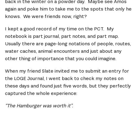
back in the winter on a powder day.  Maybe see Amos 
again and poke him to take me to the spots that only he 
knows.  We were friends now, right?   
I kept a good record of my time on the PCT.  My 
notebook is part journal, part notes, and part map. 
Usually there are page-long notations of people, routes, 
water caches, animal encounters and just about any 
other thing of importance that you could imagine.    
When my friend Slate invited me to submit an entry for 
the LOGE Journal, I went back to check my notes on 
these days and found just five words, but they perfectly 
captured the whole experience: 
“The Hamburger was worth it”.   