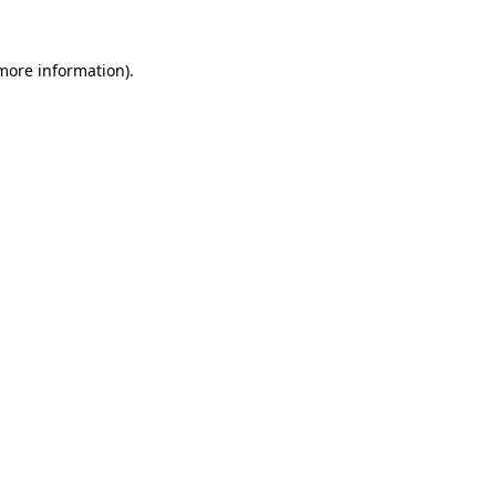
 more information).