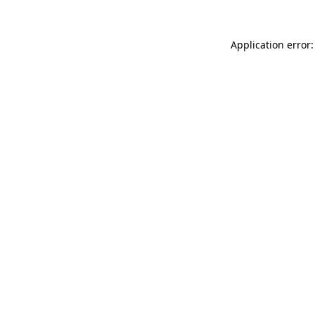
Application error: