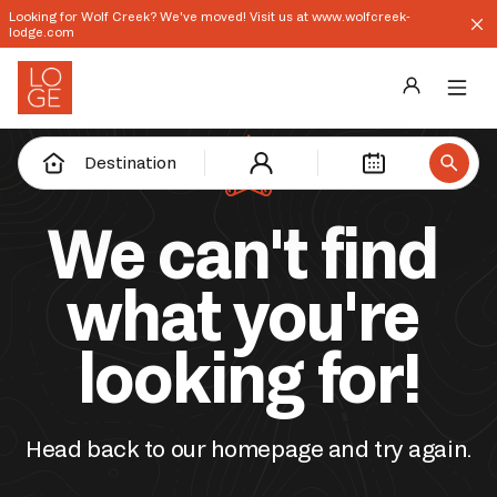
Looking for Wolf Creek? We've moved! Visit us at www.wolfcreek-
lodge.com
Destinations
Destination
Groups
We can't find 
Our Story
what you're 
Profile
looking for!
Shop
Promos
Head back to our homepage and try again.
Download App