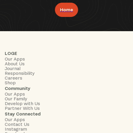
Home
Book Now
LOGE
Our Apps
About Us
Journal
Responsibility
Careers
Shop
Community
Our Apps
Our Family
Develop with Us
Partner With Us
Stay Connected
Our Apps
Contact Us
Instagram